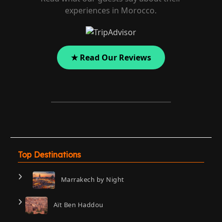
experiences in Morocco.
★ Read Our Reviews
Top Destinations
Marrakech by Night
Aït Ben Haddou