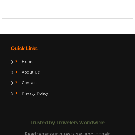
Quick Links
Home
About Us
Contact
Privacy Policy
Trusted by Travelers Worldwide
Read what our guests say about their