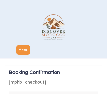
Menu
Booking Confirmation
[mphb_checkout]