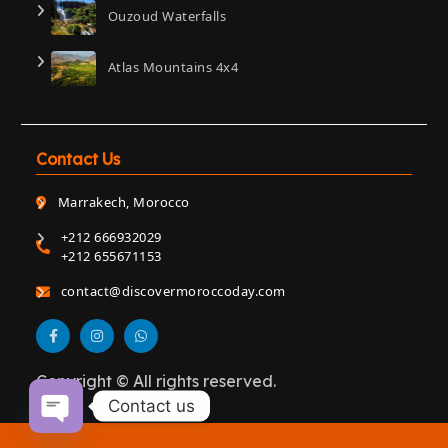
Ouzoud Waterfalls
Atlas Mountains 4x4
Contact Us
Marrakech, Morocco
+212 666932029
+212 655671153
contact@discovermoroccoday.com
Copyright © All rights reserved.
Contact us
Open chaty