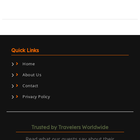
Quick Links
Home
About Us
Contact
Privacy Policy
Trusted by Travelers Worldwide
Read what our guests say about their