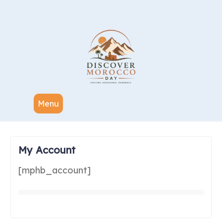
Menu
My Account
[mphb_account]