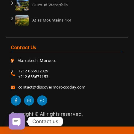
Ouzoud Waterfalls
Atlas Mountains 4x4
Contact Us
Marrakech, Morocco
+212 666932029
+212 655671153
contact@discovermoroccoday.com
Copyright © All rights reserved.
Contact us
Open chaty