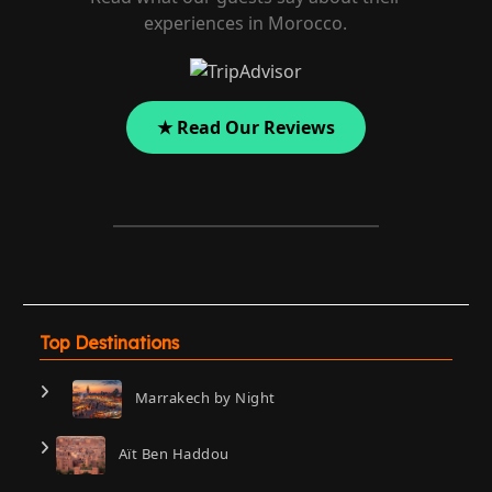
experiences in Morocco.
★ Read Our Reviews
Top Destinations
Marrakech by Night
Aït Ben Haddou